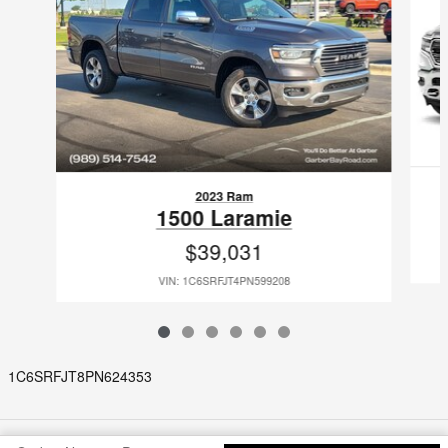
2023 Ram
1500 Laramie
$39,031
VIN: 1C6SRFJT4PN599208
1C6SRFJT8PN624353