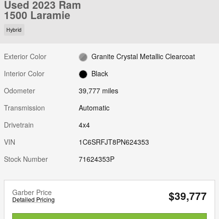
Used 2023 Ram
1500 Laramie
Hybrid
Exterior Color
Granite Crystal Metallic Clearcoat
Interior Color
Black
Odometer
39,777 miles
Transmission
Automatic
Drivetrain
4x4
VIN
1C6SRFJT8PN624353
Stock Number
71624353P
Garber Price
$39,777
Detailed Pricing