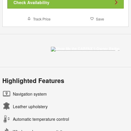
Check Availability
Track Price
Save
Highlighted Features
Navigation system
Leather upholstery
Automatic temperature control