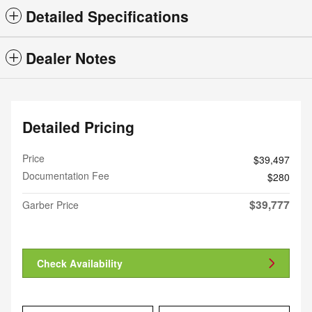
Detailed Specifications
Dealer Notes
Detailed Pricing
Price
$39,497
Documentation Fee
$280
$39,777
Garber Price
Check Availability