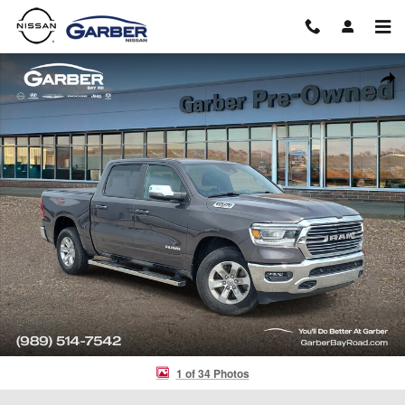
Skip to main content
Used 2023 Ram 1500 Laramie Truck Crew Cab Photo 1 of 34
Shar
1 of 34 Photos