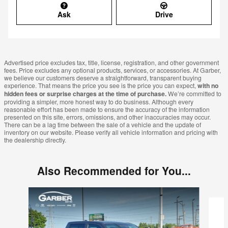
Ask
Drive
Advertised price excludes tax, title, license, registration, and other government
fees. Price excludes any optional products, services, or accessories. At Garber,
we believe our customers deserve a straightforward, transparent buying
experience. That means the price you see is the price you can expect,
with no
hidden fees or surprise charges at the time of purchase.
We’re committed to
providing a simpler, more honest way to do business. Although every
reasonable effort has been made to ensure the accuracy of the information
presented on this site, errors, omissions, and other inaccuracies may occur.
There can be a lag time between the sale of a vehicle and the update of
inventory on our website. Please verify all vehicle information and pricing with
the dealership directly.
Also Recommended for You...
Slide 1 of 6