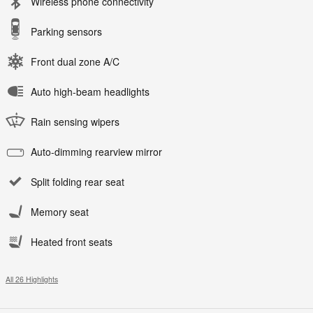
Wireless phone connectivity
Parking sensors
Front dual zone A/C
Auto high-beam headlights
Rain sensing wipers
Auto-dimming rearview mirror
Split folding rear seat
Memory seat
Heated front seats
All 26 Highlights