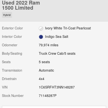
Used 2022 Ram
1500 Limited
Hybrid
Exterior Color
Ivory White Tri-Coat Pearlcoat
Interior Color
Indigo Sea Salt
Odometer
79,974 miles
Body/Seating
Truck Crew Cab/5 seats
Seats
5 seats
Transmission
Automatic
Drivetrain
4x4
VIN
1C6SRFHT3NN148287
Stock Number
71148287P