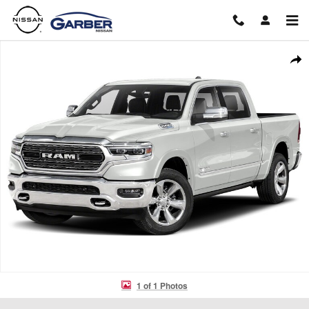
Skip to main content
Used 2022 Ram 1500 Limited Truck Crew Cab Photo 1 of 1
Shar
1 of 1 Photos