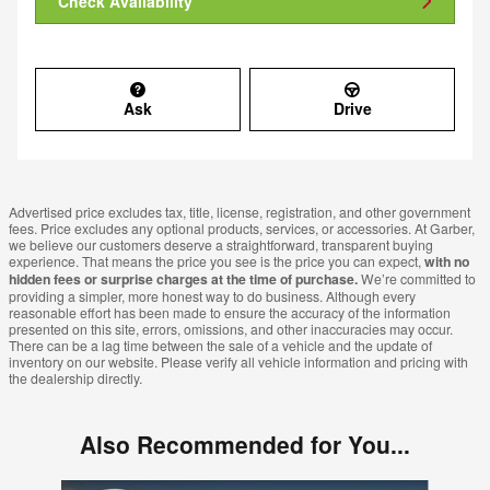
Check Availability
Ask
Drive
Advertised price excludes tax, title, license, registration, and other government
fees. Price excludes any optional products, services, or accessories. At Garber,
we believe our customers deserve a straightforward, transparent buying
experience. That means the price you see is the price you can expect,
with no
hidden fees or surprise charges at the time of purchase.
We’re committed to
providing a simpler, more honest way to do business. Although every
reasonable effort has been made to ensure the accuracy of the information
presented on this site, errors, omissions, and other inaccuracies may occur.
There can be a lag time between the sale of a vehicle and the update of
inventory on our website. Please verify all vehicle information and pricing with
the dealership directly.
Also Recommended for You...