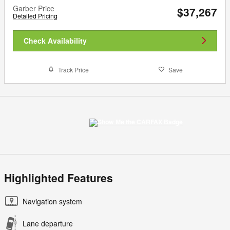
Garber Price
$37,267
Detailed Pricing
Check Availability
Track Price
Save
Highlighted Features
Navigation system
Lane departure