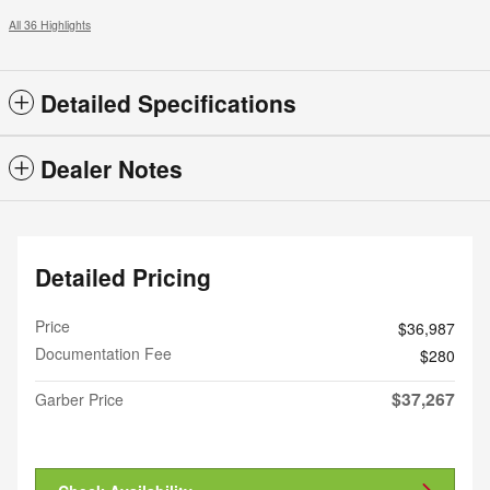
All 36 Highlights
Detailed Specifications
Dealer Notes
Detailed Pricing
Price
$36,987
Documentation Fee
$280
$37,267
Garber Price