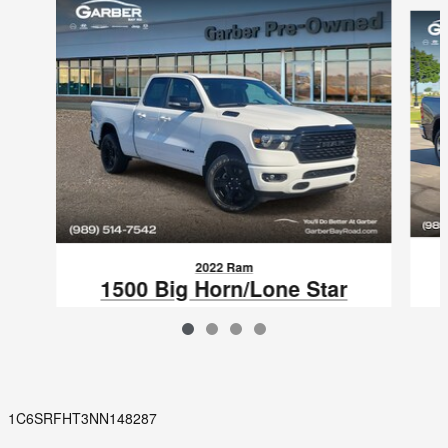
Slide 1 of 4
2022 Ram
1500 Big Horn/Lone Star
$32,961
VIN: 1C6RRFBG5NN438928
1C6SRFHT3NN148287