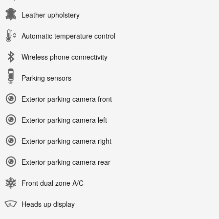
Leather upholstery
Automatic temperature control
Wireless phone connectivity
Parking sensors
Exterior parking camera front
Exterior parking camera left
Exterior parking camera right
Exterior parking camera rear
Front dual zone A/C
Heads up display