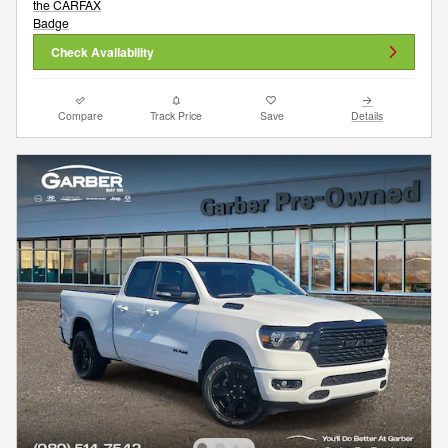
Check Availability
Compare
Track Price
Save
Details