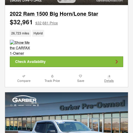
2022 Ram 1500 Big Horn/Lone Star
$32,961
$32,681 Price
26,723 miles
Hybrid
Check Availability
Compare
Track Price
Save
Details