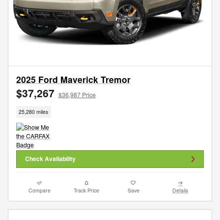
2025 Ford Maverick Tremor
$37,267
$36,987 Price
25,280 miles
Check Availability
Compare
Track Price
Save
Details