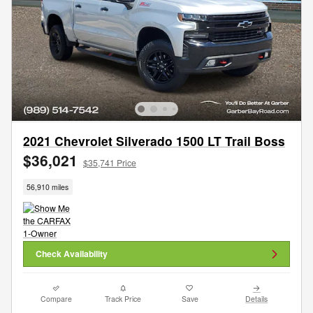
2021 Chevrolet Silverado 1500 LT Trail Boss
$36,021
$35,741 Price
56,910 miles
Check Availability
Compare
Track Price
Save
Details