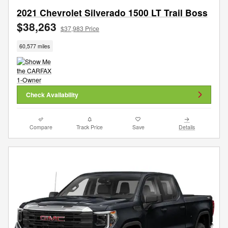
2021 Chevrolet Silverado 1500 LT Trail Boss
$38,263
$37,983 Price
60,577 miles
Check Availability
Compare
Track Price
Save
Details