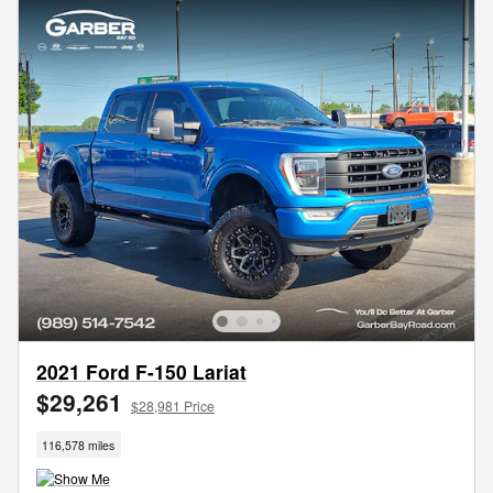
2021 Ford F-150 Lariat
$29,261
$28,981 Price
116,578 miles