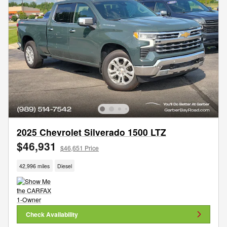
2025 Chevrolet Silverado 1500 LTZ
$46,931
$46,651 Price
42,996 miles
Diesel
Check Availability