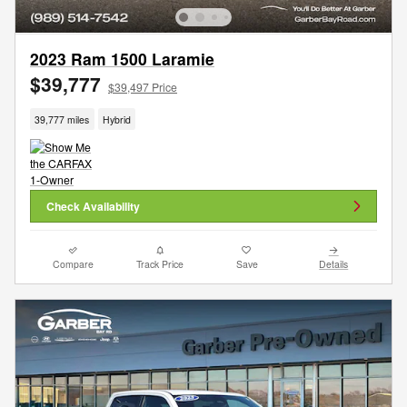
2023 Ram 1500 Laramie
$39,777
$39,497 Price
39,777 miles
Hybrid
Check Availability
Compare
Track Price
Save
Details