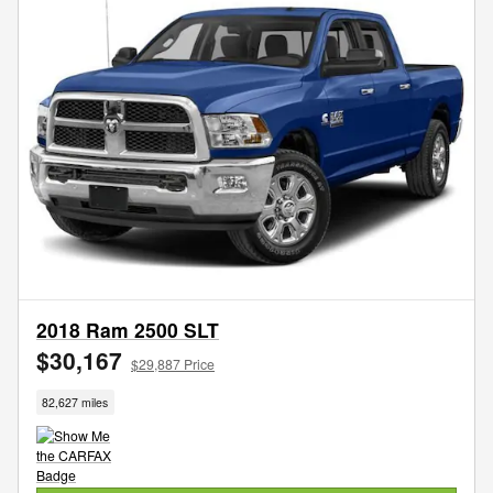
2018 Ram 2500 SLT
$30,167
$29,887 Price
82,627 miles