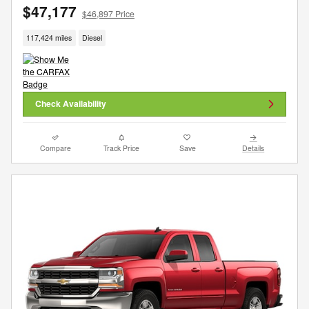
$47,177
$46,897 Price
117,424 miles
Diesel
Check Availability
Compare
Track Price
Save
Details