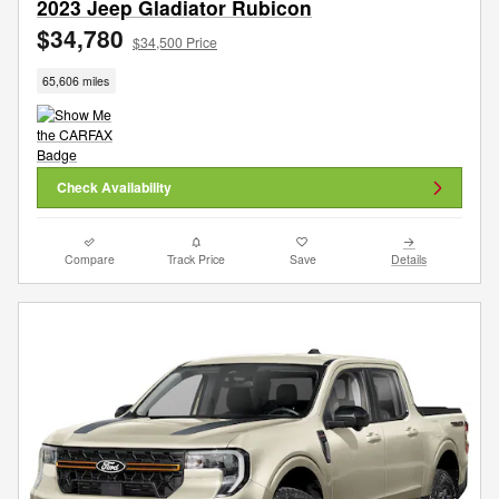
2023 Jeep Gladiator Rubicon
$34,780
$34,500 Price
65,606 miles
Check Availability
Compare
Track Price
Save
Details