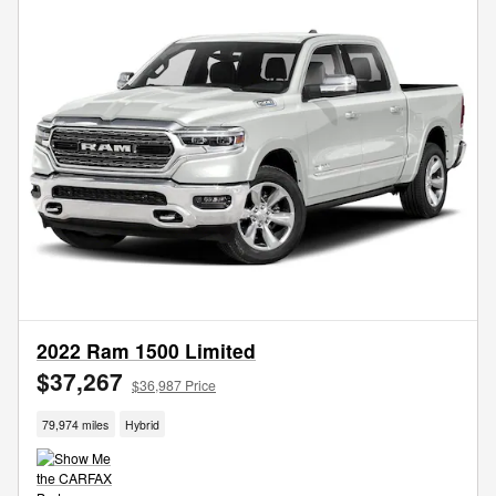
2022 Ram 1500 Limited
$37,267
$36,987 Price
79,974 miles
Hybrid