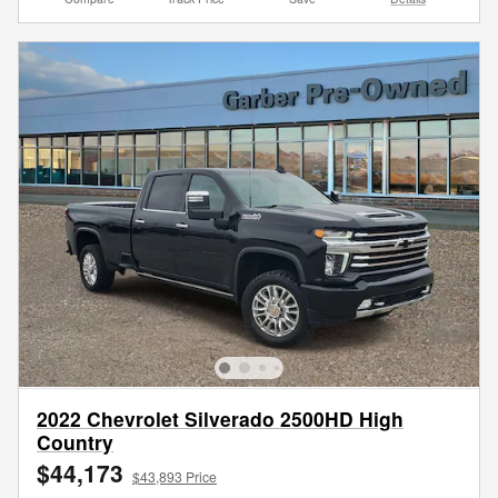
2022 Chevrolet Silverado 2500HD High
Country
$44,173
$43,893 Price