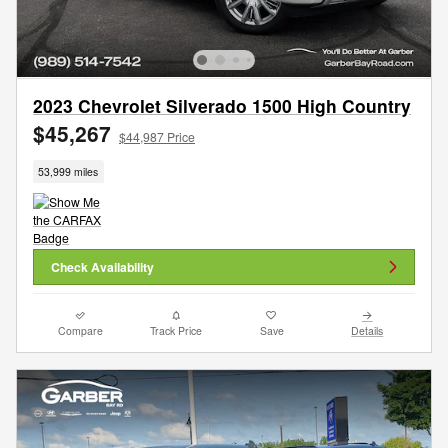
2023 Chevrolet Silverado 1500 High Country
$45,267
$44,987 Price
53,999 miles
Check Availability
Compare
Track Price
Save
Details