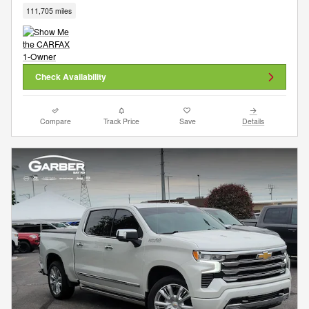
111,705 miles
Check Availability
Compare
Track Price
Save
Details