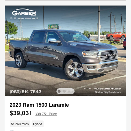
2023 Ram 1500 Laramie
$39,031
$38,751 Price
51,563 miles
Hybrid