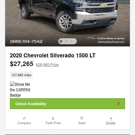
2020 Chevrolet Silverado 1500 LT
$27,265
$26,985 Price
107,885 miles
Check Availability
Compare
Track Price
Save
Details