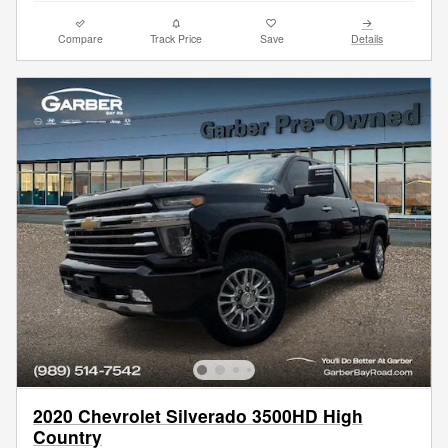
Compare
Track Price
Save
Details
2020 Chevrolet Silverado 3500HD High
Country