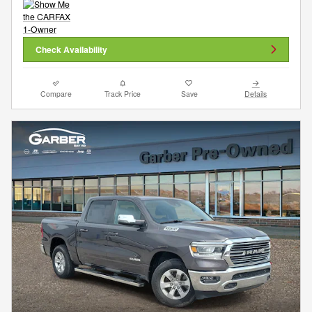
Check Availability
Compare
Track Price
Save
Details