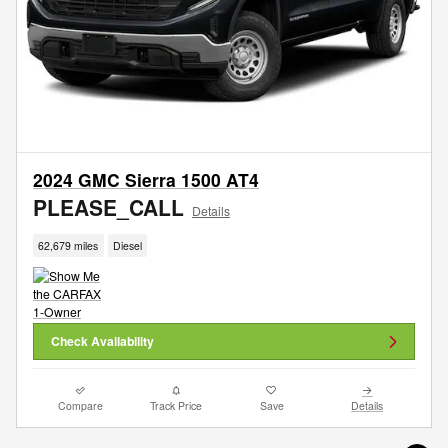
2024 GMC Sierra 1500 AT4
PLEASE_CALL
Details
62,679 miles
Diesel
Check Availability
Compare
Track Price
Save
Details