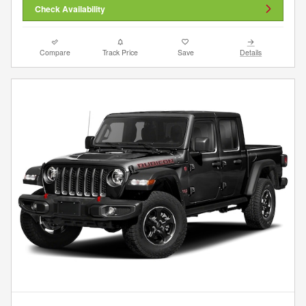
Check Availability
Compare
Track Price
Save
Details