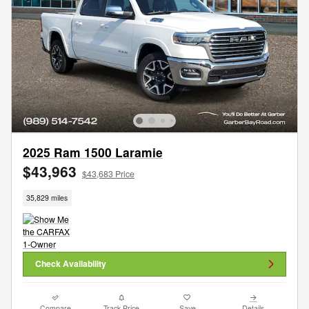
2025 Ram 1500 Laramie
$43,963
$43,683 Price
35,829 miles
Check Availability
Compare
Track Price
Save
Details