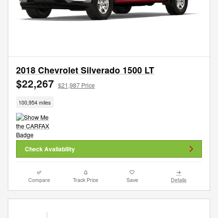
2018 Chevrolet Silverado 1500 LT
$22,267
$21,987 Price
100,954 miles
Check Availability
Compare
Track Price
Save
Details