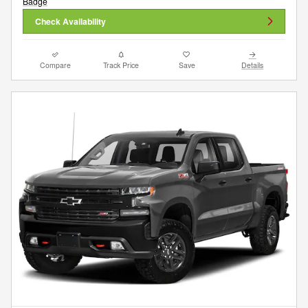
Check Availability
Compare
Track Price
Save
Details