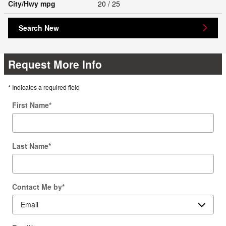
City/Hwy
mpg
20
/ 25
Search New
Request More Info
* Indicates a required field
First Name
*
Last Name
*
Contact Me by
*