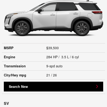
MSRP
$39,500
Engine
284 HP / 3.5 L / 6 cyl
Transmission
9-spd auto
City/Hwy
mpg
21
/ 26
Search New
SV