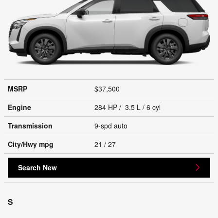
MSRP
$37,500
Engine
284 HP / 3.5 L / 6 cyl
Transmission
9-spd auto
City/Hwy
mpg
21
/ 27
Search New
S