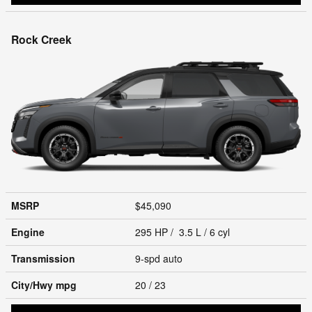
Rock Creek
MSRP
$45,090
Engine
295 HP / 3.5 L / 6 cyl
Transmission
9-spd auto
City/Hwy
mpg
20
/ 23