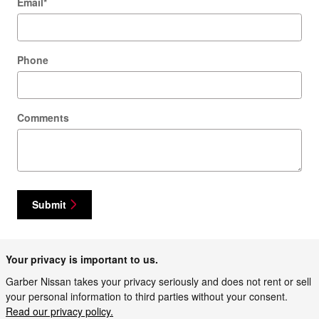
Email
*
Phone
Comments
Submit
Your privacy is important to us.
Garber Nissan takes your privacy seriously and does not rent or sell
your personal information to third parties without your consent.
Read our privacy policy.