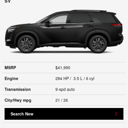
SV
MSRP
$41,990
Engine
284 HP / 3.5 L / 6 cyl
Transmission
9-spd auto
City/Hwy
mpg
21
/ 26
Search New