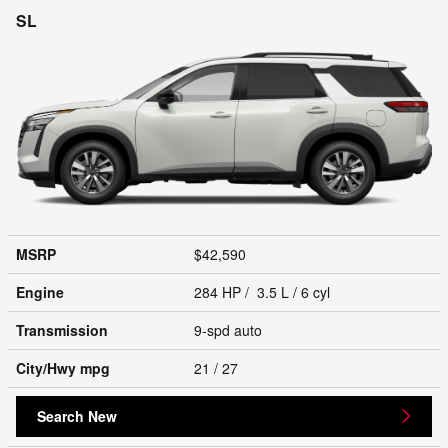
SL
MSRP
$42,590
Engine
284 HP / 3.5 L / 6 cyl
Transmission
9-spd auto
City/Hwy
mpg
21
/ 27
Search New