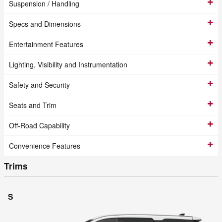
Suspension / Handling
Specs and Dimensions
Entertainment Features
Lighting, Visibility and Instrumentation
Safety and Security
Seats and Trim
Off-Road Capability
Convenience Features
Trims
S