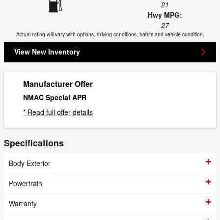
21
Hwy MPG:
27
Actual rating will vary with options, driving conditions, habits and vehicle condition.
View New Inventory
Manufacturer Offer
NMAC Special APR
* Read full offer details
Specifications
Body Exterior
Powertrain
Warranty