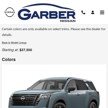
Skip to main content
2026 Nissan Pathfinder SUV
Certain colors are only available on select trims. Please see the dealer for
details.
Back to Model Lineup
Starting at
:
$37,500
Colors