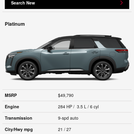
Search New
Platinum
MSRP
$49,790
Engine
284 HP / 3.5 L / 6 cyl
Transmission
9-spd auto
City/Hwy
mpg
21
/ 27