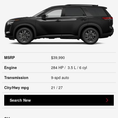
MSRP
$39,990
Engine
284 HP / 3.5 L / 6 cyl
Transmission
9-spd auto
City/Hwy
mpg
21
/ 27
Search New