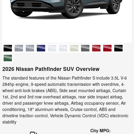
2026 Nissan Pathfinder SUV Overview
The standard features of the Nissan Pathfinder S include 3.5L V-6
284hp engine, 9-speed automatic transmission with overdrive, 4-
wheel anti-lock brakes (ABS), Side seat mounted airbags, Curtain
1st, 2nd and 3rd row overhead airbags, rear side impact airbag,
driver and passenger knee airbags, Airbag occupancy sensor, Air
conditioning, 18" aluminum wheels, Cruise control, ABS and
driveline traction control, Vehicle Dynamic Control (VDC) electronic
stability
City MPG: