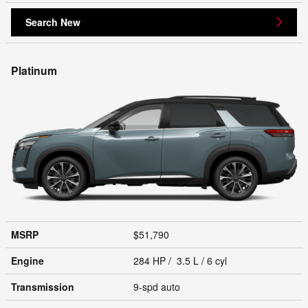
Search New
Platinum
MSRP
$51,790
Engine
284 HP / 3.5 L / 6 cyl
Transmission
9-spd auto