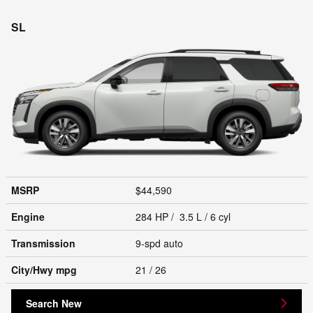
SL
MSRP
$44,590
Engine
284 HP / 3.5 L / 6 cyl
Transmission
9-spd auto
City/Hwy
mpg
21
/ 26
Search New