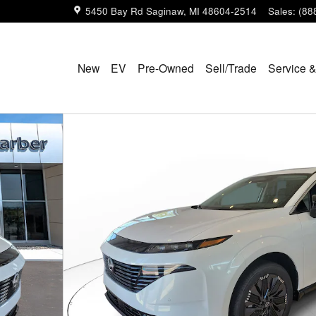
5450 Bay Rd
Saginaw
,
MI
48604-2514
Sales
:
(88
New
EV
Pre-Owned
Sell/Trade
Service &