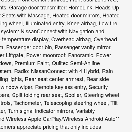
ights, Garage door transmitter: HomeLink, Heads-Up
t Seats with Massage, Heated door mirrors, Heated
ing wheel, Illuminated entry, Knee airbag, Low tire
 system: NissanConnect with Navigation and
e temperature display, Overhead airbag, Overhead
m, Passenger door bin, Passenger vanity mirror,
wer Liftgate, Power moonroof: Panoramic, Power
dows, Premium Paint, Quilted Semi-Aniline
ystem, Radio: NissanConnect with 4 Hybrid, Rain
ding lights, Rear seat center armrest, Rear side
 window wiper, Remote keyless entry, Security
s, Split folding rear seat, Spoiler, Steering wheel
ols, Tachometer, Telescoping steering wheel, Tilt
er, Turn signal indicator mirrors, Variably
, and Wireless Apple CarPlay/Wireless Android Auto**
omers appreciate pricing that only includes