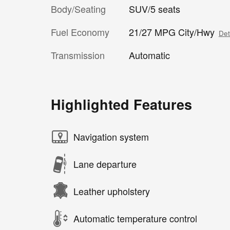
Body/Seating
SUV/5 seats
Fuel Economy
21/27 MPG City/Hwy
Det
Transmission
Automatic
Highlighted Features
Navigation system
Lane departure
Leather upholstery
Automatic temperature control