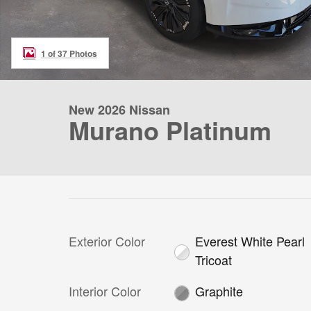
1 of 37 Photos
New 2026 Nissan
Murano Platinum
Exterior Color
Everest White Pearl
Tricoat
Interior Color
Graphite