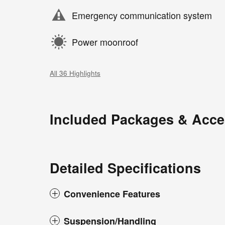
Emergency communication system
Power moonroof
All 36 Highlights
Included Packages & Acce
Detailed Specifications
Convenience Features
Suspension/Handling