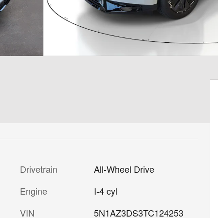
Drivetrain
All-Wheel Drive
Engine
I-4 cyl
VIN
5N1AZ3DS3TC124253