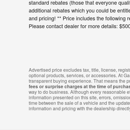
standard rebates (those that everyone quali
additional rebates which you could be entitle
and pricing! ** Price includes the following r
Please contact dealer for more details: $5
Advertised price excludes tax, title, license, reg
optional products, services, or accessories. At G
transparent buying experience. That means the pr
fees or surprise charges at the time of purcha
way to do business. Although every reasonable ef
information presented on this site, errors, omiss
time between the sale of a vehicle and the update 
information and pricing with the dealership directl