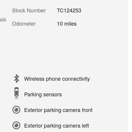
Stock Number
TC124253
ails
Odometer
10 miles
Wireless phone connectivity
Parking sensors
Exterior parking camera front
Exterior parking camera left