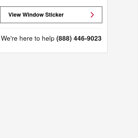
View Window Sticker
We're here to help
(888) 446-9023