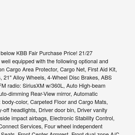
 below KBB Fair Purchase Price! 21/27
ell equipped with the following optional and
n Cargo Area Protector, Cargo Net, First Aid Kit,
, 21" Alloy Wheels, 4-Wheel Disc Brakes, ABS
M/FM radio: SiriusXM w/360L, Auto High-beam
Auto-dimming Rear-View mirror, Automatic
: body-color, Carpeted Floor and Cargo Mats,
ff headlights, Driver door bin, Driver vanity
 side impact airbags, Electronic Stability Control,
onnect Services, Four wheel independent
t Seats, Front Center Armrest, Front dual zone A/C,