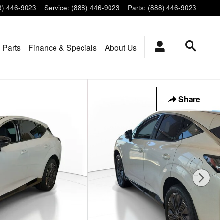
8) 446-9023
Service
:
(888) 446-9023
Parts
:
(888) 446-9023
 Parts
Finance & Specials
About Us
Share