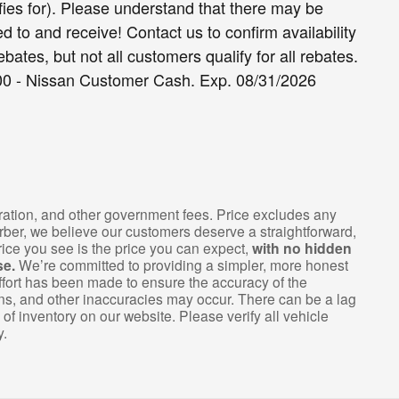
fies for). Please understand that there may be
d to and receive! Contact us to confirm availability
ebates, but not all customers qualify for all rebates.
000 - Nissan Customer Cash. Exp. 08/31/2026
istration, and other government fees. Price excludes any
arber, we believe our customers deserve a straightforward,
ice you see is the price you can expect,
with no hidden
se.
We’re committed to providing a simpler, more honest
fort has been made to ensure the accuracy of the
ions, and other inaccuracies may occur. There can be a lag
of inventory on our website. Please verify all vehicle
y.