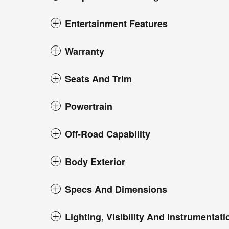
Entertainment Features
Warranty
Seats And Trim
Powertrain
Off-Road Capability
Body Exterior
Specs And Dimensions
Lighting, Visibility And Instrumentati