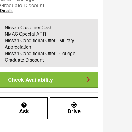
Graduate Discount
Details
Nissan Customer Cash
NMAC Special APR
Nissan Conditional Offer - Military
Appreciation
Nissan Conditional Offer - College
Graduate Discount
Check Availability
Ask
Drive