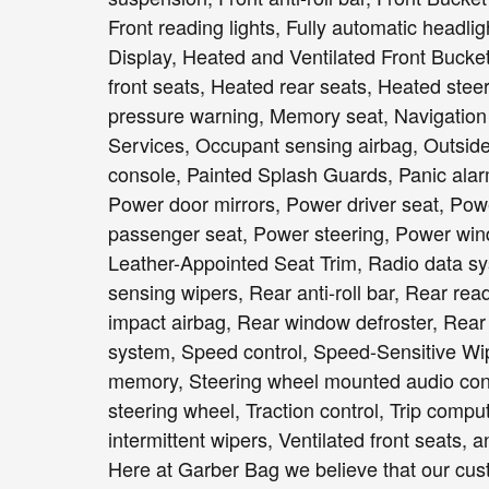
Front reading lights, Fully automatic headl
Display, Heated and Ventilated Front Bucke
front seats, Heated rear seats, Heated steer
pressure warning, Memory seat, Navigation
Services, Occupant sensing airbag, Outsid
console, Painted Splash Guards, Panic alar
Power door mirrors, Power driver seat, Po
passenger seat, Power steering, Power win
Leather-Appointed Seat Trim, Radio data s
sensing wipers, Rear anti-roll bar, Rear rea
impact airbag, Rear window defroster, Rear
system, Speed control, Speed-Sensitive Wiper
memory, Steering wheel mounted audio contr
steering wheel, Traction control, Trip comput
intermittent wipers, Ventilated front seats
Here at Garber Bag we believe that our cust