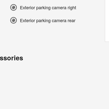
Exterior parking camera right
Exterior parking camera rear
ssories