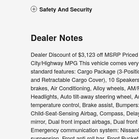
Safety And Security
Dealer Notes
Dealer Discount of $3,123 off MSRP Priced
City/Highway MPG This vehicle comes very w
standard features: Cargo Package (3-Positio
and Retractable Cargo Cover), 10 Speakers
brakes, Air Conditioning, Alloy wheels, A
Headlights, Auto tilt-away steering wheel, 
temperature control, Brake assist, Bumpers
Child-Seat-Sensing Airbag, Compass, Delay-o
mirror, Dual front impact airbags, Dual front
Emergency communication system: NissanC
suspension, Front anti-roll bar, Front Bucke