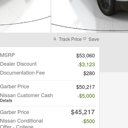
Track Price
Save
MSRP
$53,060
Dealer Discount
-$3,123
Documentation Fee
$280
Garber Price
$50,217
Nissan Customer Cash
-$5,000
Details
$45,217
Garber Price
Nissan Conditional
-$500
Offer - College